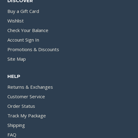
DISCOVER
Buy a Gift Card
Wishlist
Check Your Balance
Account Sign In
Promotions & Discounts
Site Map
HELP
Returns & Exchanges
Customer Service
Order Status
Track My Package
Shipping
FAQ