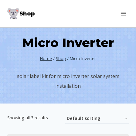
Skip
Shop
to
content
Micro Inverter
Home
/
Shop
/
Micro Inverter
solar label kit for micro inverter solar system
installation
Showing all 3 results