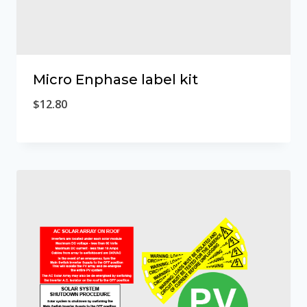
Micro Enphase label kit
$
12.80