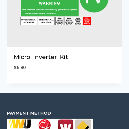
Micro_Inverter_Kit
$
6.80
PAYMENT METHOD