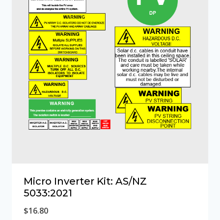
Micro Inverter Kit: AS/NZ
5033:2021
$
16.80