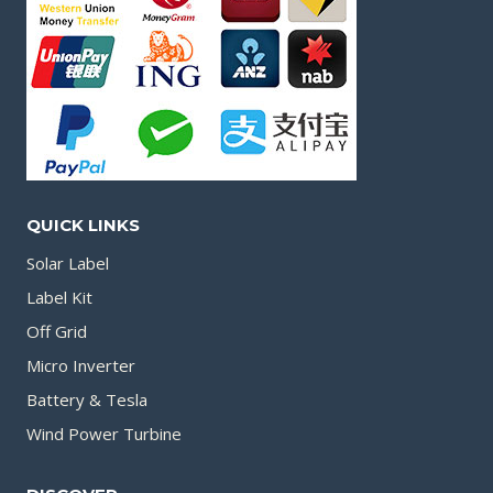
QUICK LINKS
Solar Label
Label Kit
Off Grid
Micro Inverter
Battery & Tesla
Wind Power Turbine